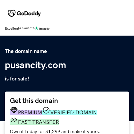
Excellent
4.5 out of 5
The domain name
pusancity.com
is for sale!
Get this domain
PREMIUM
VERIFIED DOMAIN
FAST TRANSFER
Own it today for $1,299 and make it yours.