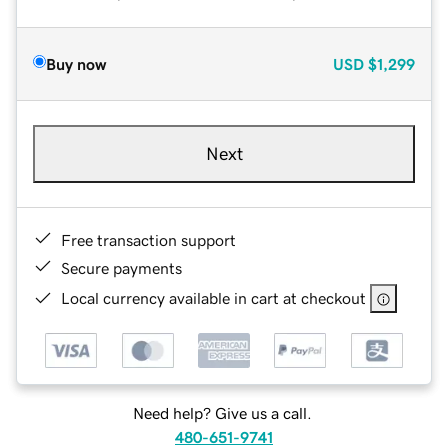
Buy now
USD
$1,299
Next
Free transaction support
Secure payments
Local currency available in cart at checkout
Need help? Give us a call.
480-651-9741