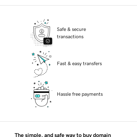
Safe & secure
transactions
Fast & easy transfers
Hassle free payments
The simple, and safe way to buy domain